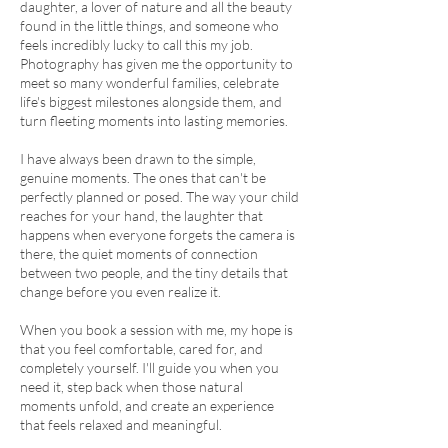
daughter, a lover of nature and all the beauty
found in the little things, and someone who
feels incredibly lucky to call this my job.
Photography has given me the opportunity to
meet so many wonderful families, celebrate
life's biggest milestones alongside them, and
turn fleeting moments into lasting memories.
I have always been drawn to the simple,
genuine moments. The ones that can't be
perfectly planned or posed. The way your child
reaches for your hand, the laughter that
happens when everyone forgets the camera is
there, the quiet moments of connection
between two people, and the tiny details that
change before you even realize it.
When you book a session with me, my hope is
that you feel comfortable, cared for, and
completely yourself. I'll guide you when you
need it, step back when those natural
moments unfold, and create an experience
that feels relaxed and meaningful.