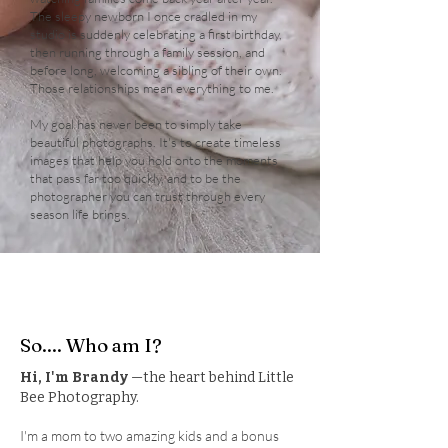
The sleepy newborn I once cradled in my
studio is suddenly celebrating a first birthday,
then running through a family session, and
before long, welcoming a sibling of their own.
Those relationships mean everything to me.
My goal has never been to simply take
beautiful photographs. It's to create timeless
images that help you hold onto the moments
that pass far too quickly, and to be the
photographer you can trust through every
season life brings.
So.... Who am I?
Hi, I'm Brandy
—the heart behind Little
Bee Photography.
I'm a mom to two amazing kids and a bonus