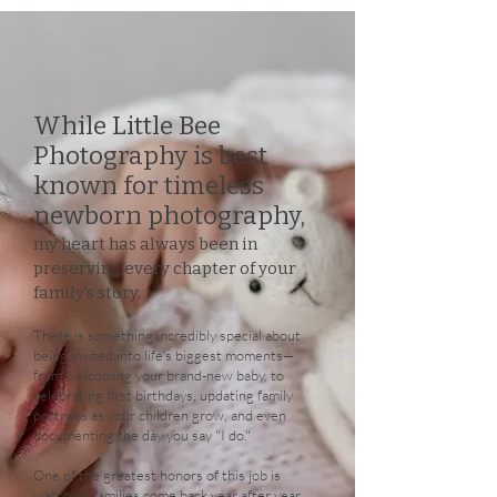
While Little Bee
Photography is best
known for timeless
newborn photography,
my heart has always been in
preserving every chapter of your
family's story.
There is something incredibly special about
being invited into life's biggest moments—
from welcoming your brand-new baby, to
celebrating first birthdays, updating family
portraits as your children grow, and even
documenting the day you say "I do."
One of the greatest honors of this job is
watching families come back year after year.