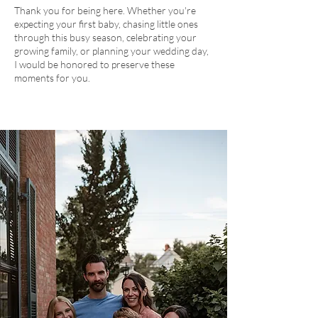
Thank you for being here. Whether you're
expecting your first baby, chasing little ones
through this busy season, celebrating your
growing family, or planning your wedding day,
I would be honored to preserve these
moments for you.