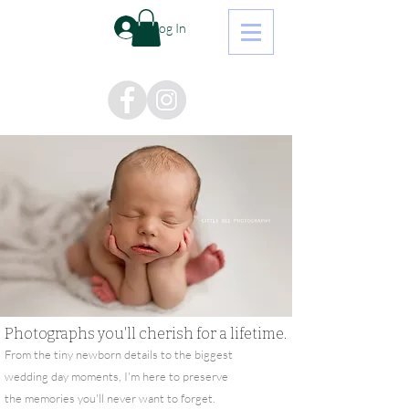
Log In
Photographs you'll cherish for a lifetime.
From the tiny newborn details to the biggest
wedding day moments, I'm here to preserve
the memories you'll never want to forget.