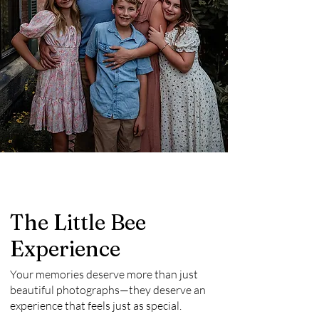
The Little Bee
Experience
Your memories deserve more than just
beautiful photographs—they deserve an
experience that feels just as special.