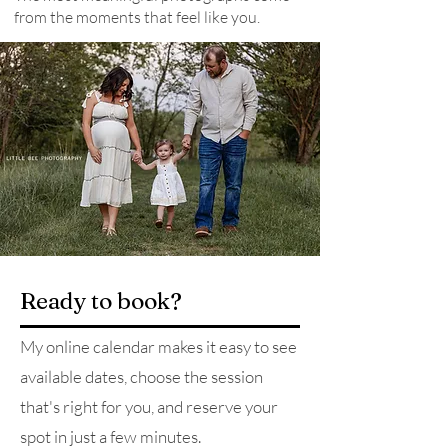
from the moments that feel like you.
Ready to book?
My online calendar makes it easy to see
available dates, choose the session
that's right for you, and reserve your
spot in just a few minutes.