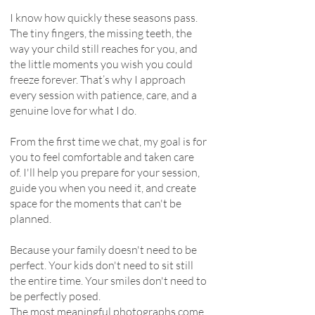
I know how quickly these seasons pass.
The tiny fingers, the missing teeth, the
way your child still reaches for you, and
the little moments you wish you could
freeze forever. That’s why I approach
every session with patience, care, and a
genuine love for what I do.
From the first time we chat, my goal is for
you to feel comfortable and taken care
of. I'll help you prepare for your session,
guide you when you need it, and create
space for the moments that can't be
planned.
Because your family doesn't need to be
perfect. Your kids don't need to sit still
the entire time. Your smiles don't need to
be perfectly posed.
The most meaningful photographs come