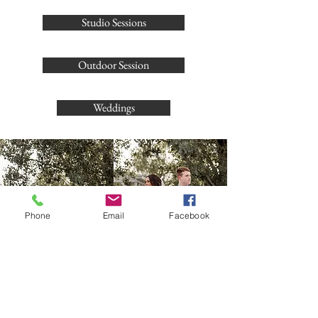
Studio Sessions
Outdoor Session
Weddings
Phone
Email
Facebook
Let's talk